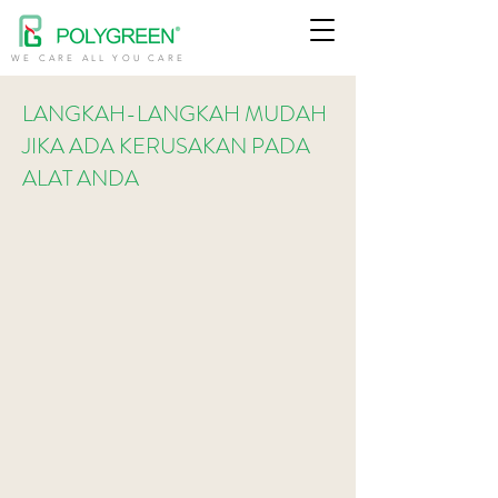
WE CARE ALL YOU CARE
LANGKAH-LANGKAH MUDAH
JIKA ADA KERUSAKAN PADA
ALAT ANDA